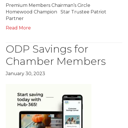
Premium Members Chairman’s Circle
Homewood Champion Star Trustee Patriot
Partner
Read More
ODP Savings for
Chamber Members
January 30, 2023