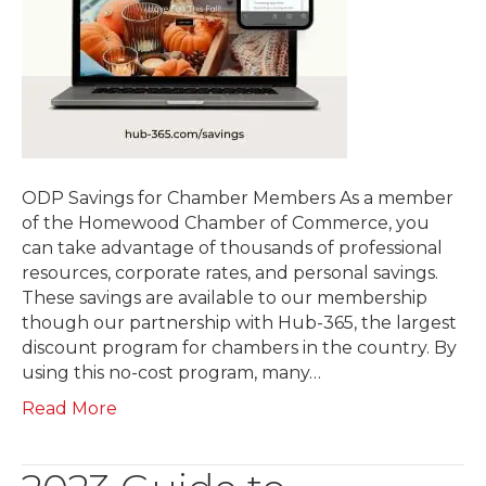
ODP Savings for Chamber Members As a member
of the Homewood Chamber of Commerce, you
can take advantage of thousands of professional
resources, corporate rates, and personal savings.
These savings are available to our membership
though our partnership with Hub-365, the largest
discount program for chambers in the country. By
using this no-cost program, many…
Read More