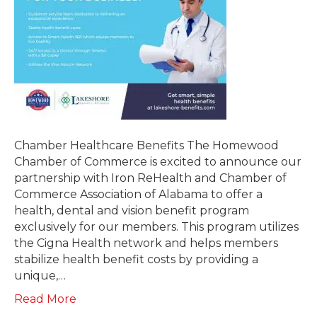
Chamber Healthcare Benefits The Homewood
Chamber of Commerce is excited to announce our
partnership with Iron ReHealth and Chamber of
Commerce Association of Alabama to offer a
health, dental and vision benefit program
exclusively for our members. This program utilizes
the Cigna Health network and helps members
stabilize health benefit costs by providing a
unique,…
Read More