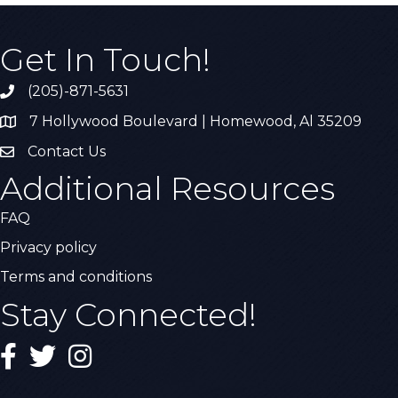
Get In Touch!
(205)-871-5631
Call the Chamber
7 Hollywood Boulevard | Homewood, Al 35209
Address & Map
Contact Us
Contact Us
Additional Resources
FAQ
Privacy policy
Terms and conditions
Stay Connected!
Facebook
Twitter
Instagram