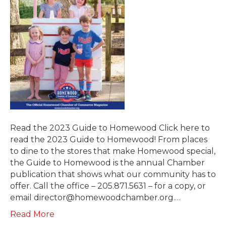
Read the 2023 Guide to Homewood Click here to
read the 2023 Guide to Homewood! From places
to dine to the stores that make Homewood special,
the Guide to Homewood is the annual Chamber
publication that shows what our community has to
offer. Call the office – 205.871.5631 – for a copy, or
email director@homewoodchamber.org.…
Read More