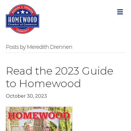
M
Posts by Meredith Drennen
Read the 2023 Guide
to Homewood
October 30, 2023