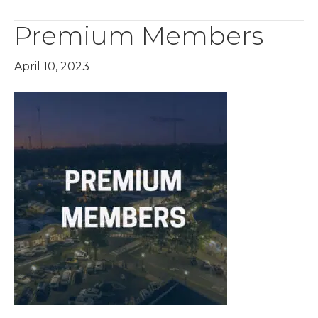
Premium Members
April 10, 2023