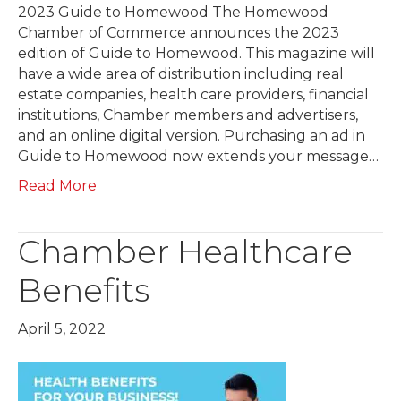
2023 Guide to Homewood The Homewood
Chamber of Commerce announces the 2023
edition of Guide to Homewood. This magazine will
have a wide area of distribution including real
estate companies, health care providers, financial
institutions, Chamber members and advertisers,
and an online digital version. Purchasing an ad in
Guide to Homewood now extends your message…
Read More
Chamber Healthcare
Benefits
April 5, 2022