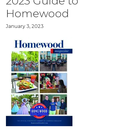
2023 Guide to
Homewood
January 3, 2023