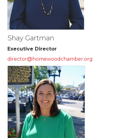
Shay Gartman
Executive Director
director@homewoodchamber.org