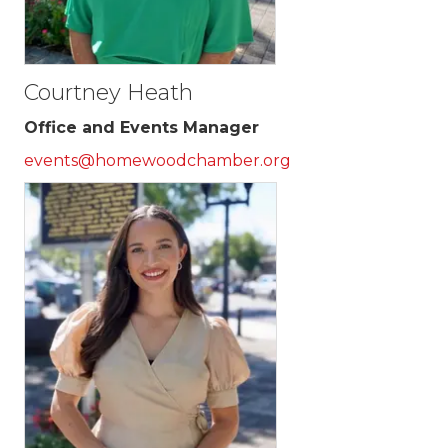
Courtney Heath
Office and Events Manager
events@homewoodchamber.org