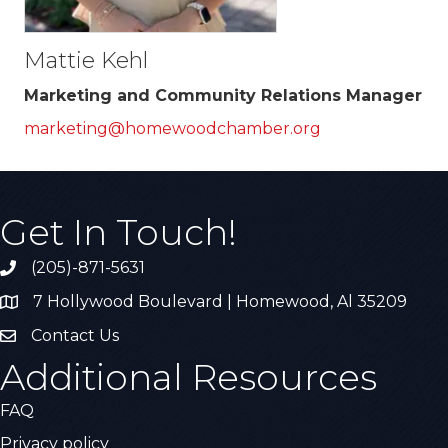
Mattie Kehl
Marketing and Community Relations Manager
marketing@homewoodchamber.org
Get In Touch!
(205)-871-5631
Call the Chamber
7 Hollywood Boulevard | Homewood, Al 35209
Address & Map
Contact Us
Contact Us
Additional Resources
FAQ
Privacy policy