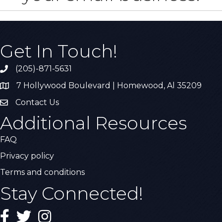
Get In Touch!
(205)-871-5631
Call the Chamber
7 Hollywood Boulevard | Homewood, Al 35209
Address & Map
Contact Us
Contact Us
Additional Resources
FAQ
Privacy policy
Terms and conditions
Stay Connected!
Facebook
Twitter
Instagram