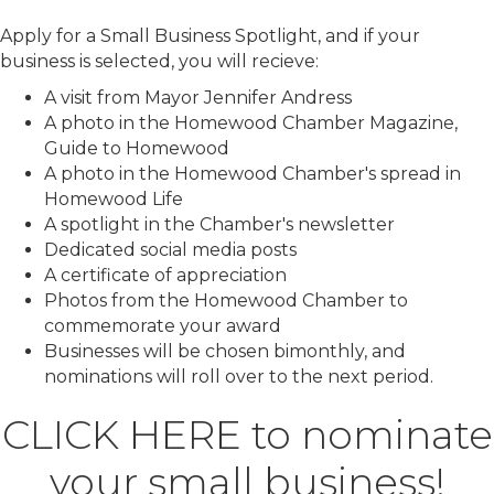
Apply for a Small Business Spotlight, and if your
business is selected, you will recieve:
A visit from Mayor Jennifer Andress
A photo in the Homewood Chamber Magazine,
Guide to Homewood
A photo in the Homewood Chamber's spread in
Homewood Life
A spotlight in the Chamber's newsletter
Dedicated social media posts
A certificate of appreciation
Photos from the Homewood Chamber to
commemorate your award
Businesses will be chosen bimonthly, and
nominations will roll over to the next period.
CLICK HERE
to nominate
your small business!