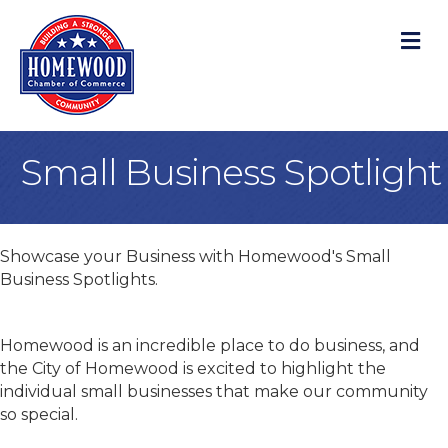
M
Small Business Spotlight
Showcase your Business with Homewood's Small
Business Spotlights.
Homewood is an incredible place to do business, and
the City of Homewood is excited to highlight the
individual small businesses that make our community
so special.