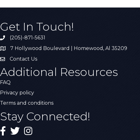
Get In Touch!
(205)-871-5631
Call the Chamber
7 Hollywood Boulevard | Homewood, Al 35209
Address & Map
Contact Us
Contact Us
Additional Resources
FAQ
Privacy policy
Terms and conditions
Stay Connected!
Facebook
Twitter
Instagram