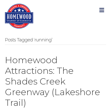
M
Posts Tagged ‘running’
Homewood
Attractions: The
Shades Creek
Greenway (Lakeshore
Trail)