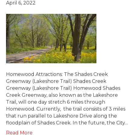
April 6, 2022
Homewood Attractions: The Shades Creek
Greenway (Lakeshore Trail) Shades Creek
Greenway (Lakeshore Trail) Homewood Shades
Creek Greenway, also known as the Lakeshore
Trail, will one day stretch 6 miles through
Homewood. Currently, the trail consists of 3 miles
that run parallel to Lakeshore Drive along the
floodplain of Shades Creek. In the future, the City…
Read More