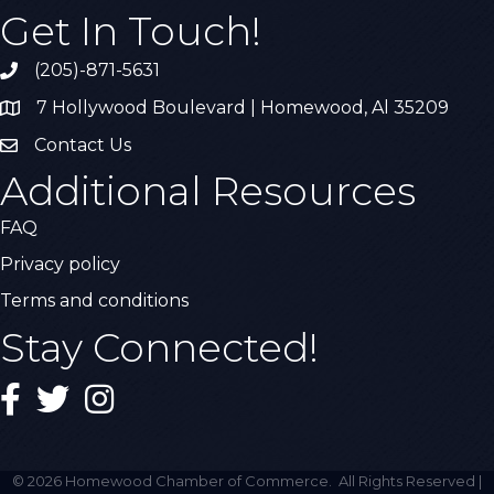
Get In Touch!
(205)-871-5631
Call the Chamber
7 Hollywood Boulevard | Homewood, Al 35209
Address & Map
Contact Us
Contact Us
Additional Resources
FAQ
Privacy policy
Terms and conditions
Stay Connected!
Facebook
Twitter
Instagram
©
2026
Homewood Chamber of Commerce.
All Rights Reserved |