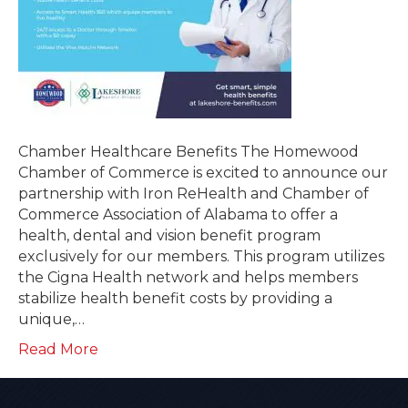
Chamber Healthcare Benefits The Homewood
Chamber of Commerce is excited to announce our
partnership with Iron ReHealth and Chamber of
Commerce Association of Alabama to offer a
health, dental and vision benefit program
exclusively for our members. This program utilizes
the Cigna Health network and helps members
stabilize health benefit costs by providing a
unique,…
Read More