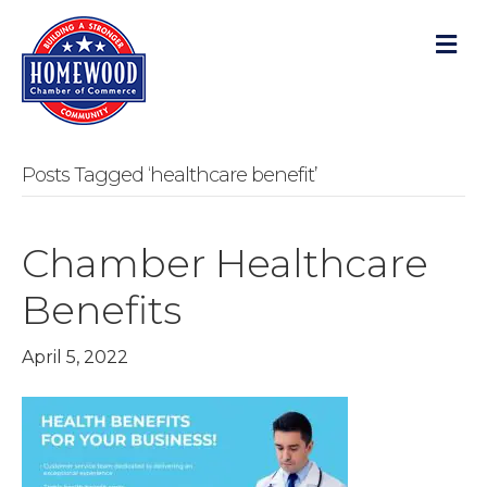
M
Posts Tagged ‘healthcare benefit’
Chamber Healthcare
Benefits
April 5, 2022