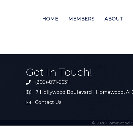
HOME
MEMBERS
ABOUT
Get In Touch!
(205)-871-5631
Call the Chamber
7 Hollywood Boulevard | Homewood, Al
Address & Map
Contact Us
Contact Us
©
2026
Homewood C