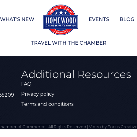
WHAT’S NEW
EVENTS
BLOG
TRAVEL WITH THE CHAMBER
Additional Resources
FAQ
Privacy policy
 35209
Terms and conditions
hamber of Commerce.
All Rights Reserved | Video by Focus Creative