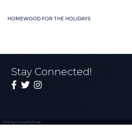
HOMEWOOD FOR THE HOLIDAYS
Stay Connected!
Facebook
Twitter
Instagram
. Site by
GrowthZone